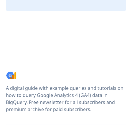
A digital guide with example queries and tutorials on
how to query Google Analytics 4 (GA4) data in
BigQuery. Free newsletter for all subscribers and
premium archive for paid subscribers.