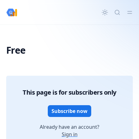
in content
Free
Free
This page is for subscribers only
Subscribe now
Already have an account?
Sign in