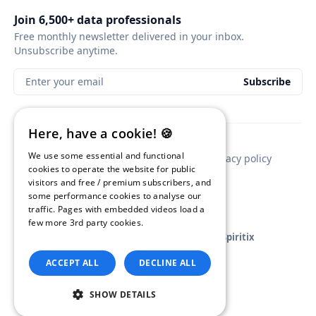
Join 6,500+ data professionals
Free monthly newsletter delivered in your inbox.
Unsubscribe anytime.
Enter your email
Subscribe
Here, have a cookie! 🍪
We use some essential and functional
Contact
Newsletter sponsorship
Privacy policy
cookies to operate the website for public
visitors and free / premium subscribers, and
some performance cookies to analyse our
traffic. Pages with embedded videos load a
few more 3rd party cookies.
Read our
Privacy Policy.
GA4BigQuery
© 2026
•
Published with
Ghost
and
Spiritix
ACCEPT ALL
DECLINE ALL
SHOW DETAILS