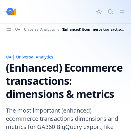
in content
UA | Universal Analytics
/
(Enhanced) Ecommerce transactions: dimensions & metrics
UA | Universal Analytics
(Enhanced) Ecommerce transactions: dimensions & metr
(Enhanced) Ecommerce
transactions:
dimensions & metrics
The most important (enhanced)
ecommerce transactions dimensions and
metrics for GA360 BigQuery export, like