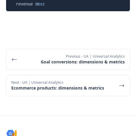
  revenue 
desc
Previous
- UA | Universal Analytics
Goal conversions: dimensions & metrics
Next
- UA | Universal Analytics
Ecommerce products: dimensions & metrics