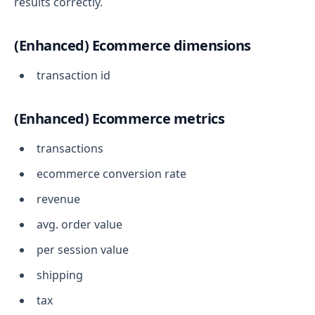
results correctly.
(Enhanced) Ecommerce dimensions
transaction id
(Enhanced) Ecommerce metrics
transactions
ecommerce conversion rate
revenue
avg. order value
per session value
shipping
tax