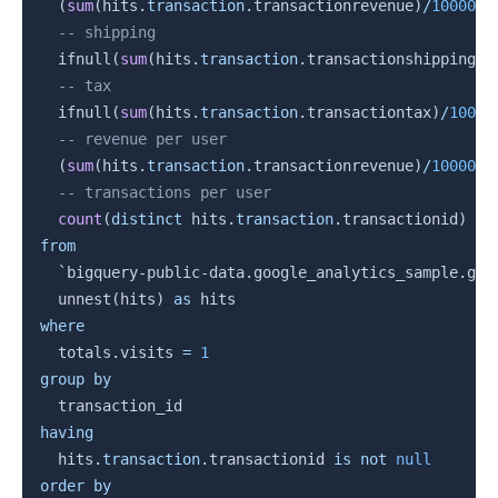
(
sum
(
hits
.
transaction
.
transactionrevenue
)
/
1000000
-- shipping
  ifnull
(
sum
(
hits
.
transaction
.
transactionshipping
)
/
-- tax
  ifnull
(
sum
(
hits
.
transaction
.
transactiontax
)
/
10000
-- revenue per user
(
sum
(
hits
.
transaction
.
transactionrevenue
)
/
1000000
-- transactions per user
count
(
distinct
 hits
.
transaction
.
transactionid
)
/
from
`
bigquery-public-data.google_analytics_sample.ga_
  unnest
(
hits
)
as
where
  totals
.
visits 
=
1
group
by
having
  hits
.
transaction
.
transactionid 
is
not
null
order
by