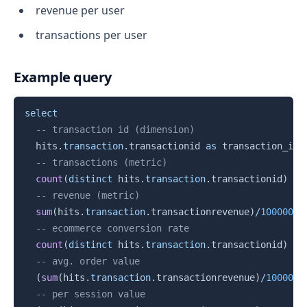
revenue per user
transactions per user
Example query
Copy
select
-- transaction id (dimension)
  hits
.
transaction
.
transactionid 
as
 transaction_id
,
-- transactions (metric)
count
(
distinct
 hits
.
transaction
.
transactionid
)
as
-- revenue (metric)
sum
(
hits
.
transaction
.
transactionrevenue
)
/
1000000
-- ecommerce conversion rate
count
(
distinct
 hits
.
transaction
.
transactionid
)
/
-- avg. order value
(
sum
(
hits
.
transaction
.
transactionrevenue
)
/
1000000
-- per session value