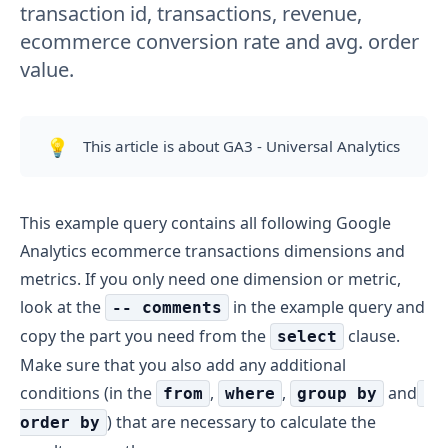
transaction id, transactions, revenue,
ecommerce conversion rate and avg. order
value.
💡
This article is about GA3 - Universal Analytics
This example query contains all following Google
Analytics ecommerce transactions dimensions and
metrics. If you only need one dimension or metric,
look at the
in the example query and
-- comments
copy the part you need from the
clause.
select
Make sure that you also add any additional
conditions (in the
,
,
and
from
where
group by
) that are necessary to calculate the
order by