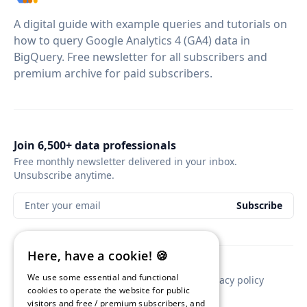
A digital guide with example queries and tutorials on
how to query Google Analytics 4 (GA4) data in
BigQuery. Free newsletter for all subscribers and
premium archive for paid subscribers.
Join 6,500+ data professionals
Free monthly newsletter delivered in your inbox.
Unsubscribe anytime.
Enter your email
Subscribe
Here, have a cookie! 🍪
We use some essential and functional
Contact
Newsletter sponsorship
Privacy policy
cookies to operate the website for public
visitors and free / premium subscribers, and