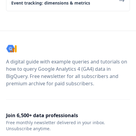
Event tracking: dimensions & metrics
A digital guide with example queries and tutorials on
how to query Google Analytics 4 (GA4) data in
BigQuery. Free newsletter for all subscribers and
premium archive for paid subscribers.
Join 6,500+ data professionals
Free monthly newsletter delivered in your inbox.
Unsubscribe anytime.