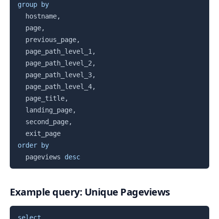
group
by
  hostname
,
  page
,
  previous_page
,
  page_path_level_1
,
  page_path_level_2
,
  page_path_level_3
,
  page_path_level_4
,
  page_title
,
  landing_page
,
  second_page
,
order
by
  pageviews 
desc
Example query: Unique Pageviews
Copy
select