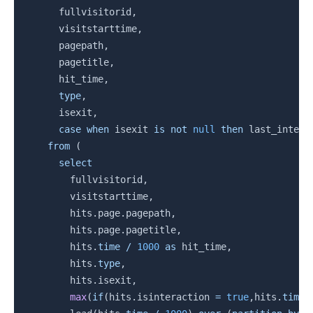
      fullvisitorid
,
      visitstarttime
,
      pagepath
,
      pagetitle
,
      hit_time
,
type
,
      isexit
,
case
when
 isexit 
is
not
null
then
 last_intera
from
(
select
        fullvisitorid
,
        visitstarttime
,
        hits
.
page
.
pagepath
,
        hits
.
page
.
pagetitle
,
        hits
.
time
/
1000
as
 hit_time
,
        hits
.
type
,
        hits
.
isexit
,
max
(
if
(
hits
.
isinteraction 
=
true
,
hits
.
time