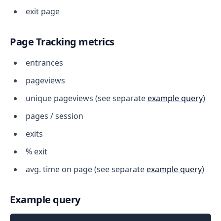
exit page
Page Tracking metrics
entrances
pageviews
unique pageviews (see separate
example query
)
pages / session
exits
% exit
avg. time on page (see separate
example query
)
Example query