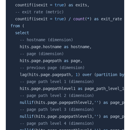
  countif
(
isexit 
=
true
)
as
 exits
,
-- exit rate (metric)
  countif
(
isexit 
=
true
)
/
count
(
*
)
as
from
(
select
-- hostname (dimension)
    hits
.
page
.
hostname 
as
 hostname
,
-- page (dimension)
    hits
.
page
.
pagepath 
as
 page
,
-- previous page (dimension)
    lag
(
hits
.
page
.
pagepath
,
1
)
over
(
partition
by
 f
-- page path level 1 (dimension)
    hits
.
page
.
pagepathlevel1 
as
 page_path_level_1
,
-- page path level 2 (dimension)
nullif
(
hits
.
page
.
pagepathlevel2
,
''
)
as
 page_pat
-- page path level 3 (dimension)
nullif
(
hits
.
page
.
pagepathlevel3
,
''
)
as
 page_pat
-- page path level 4 (dimension)