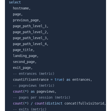
Copy
select
  hostname
,
  page
,
  previous_page
,
  page_path_level_1
,
  page_path_level_2
,
  page_path_level_3
,
  page_path_level_4
,
  page_title
,
  landing_page
,
  second_page
,
  exit_page
,
-- entrances (metric)
  countif
(
isentrance 
=
true
)
as
 entrances
,
-- pageviews (metric)
count
(
*
)
as
 pageviews
,
-- pages per session (metric)
count
(
*
)
/
count
(
distinct
 concat
(
fullvisitorid
,
 c
-- exits (metric)