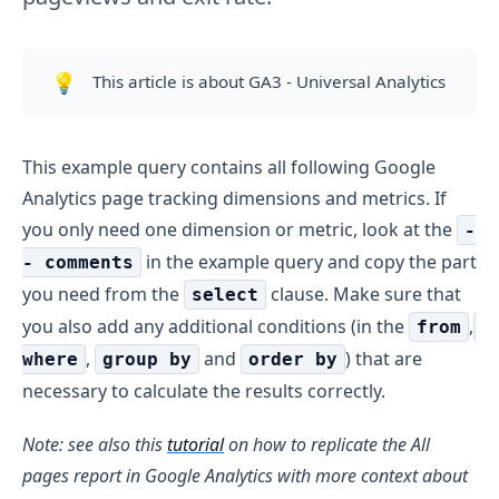
💡
This article is about GA3 - Universal Analytics
This example query contains all following Google
Analytics page tracking dimensions and metrics. If
you only need one dimension or metric, look at the
-
in the example query and copy the part
- comments
you need from the
clause. Make sure that
select
you also add any additional conditions (in the
,
from
,
and
) that are
where
group by
order by
necessary to calculate the results correctly.
Note: see also this
tutorial
on how to replicate the All
pages report in Google Analytics with more context about