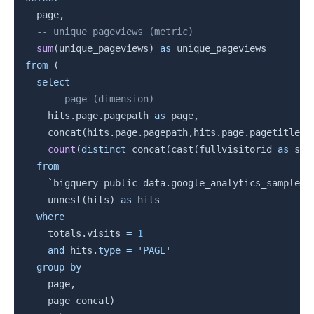
  page
,
-- unique pageviews (metric)
sum
(
unique_pageviews
)
as
from
(
select
-- page (dimension)
    hits
.
page
.
pagepath 
as
 page
,
    concat
(
hits
.
page
.
pagepath
,
hits
.
page
.
pagetitle
)
count
(
distinct
 concat
(
cast
(
fullvisitorid 
as
 str
from
`
bigquery-public-data.google_analytics_sample.g
    unnest
(
hits
)
as
 hits

where
    totals
.
visits 
=
1
and
 hits
.
type
=
'PAGE'
group
by
    page
,
    page_concat
)