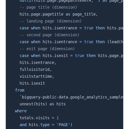
nullif
(
hits
.
page
.
pagepathlevel4
,
''
)
as
 page_pat
-- page title (dimension)
    hits
.
page
.
pagetitle 
as
 page_title
,
-- landing page (dimension)
case
when
 hits
.
isentrance 
=
true
then
 hits
.
page
-- second page (dimension)
case
when
 hits
.
isentrance 
=
true
then
(
lead
(
hit
-- exit page (dimension)
case
when
 hits
.
isexit 
=
true
then
 hits
.
page
.
pag
    hits
.
isentrance
,
    fullvisitorid
,
    visitstarttime
,
    hits
.
isexit

from
`
bigquery-public-data.google_analytics_sample.g
    unnest
(
hits
)
as
 hits

where
    totals
.
visits 
=
1
and
 hits
.
type
=
'PAGE'
)