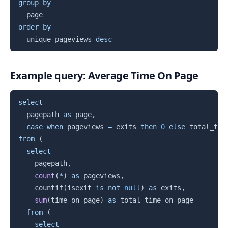
group
by
order
by
  unique_pageviews 
desc
Example query: Average Time On Page
Copy
select
  pagepath 
as
 page
,
case
when
 pageviews 
=
 exits 
then
0
else
 total_tim
from
(
select
    pagepath
,
count
(
*
)
as
 pageviews
,
    countif
(
isexit 
is
not
null
)
as
 exits
,
sum
(
time_on_page
)
as
 total_time_on_page

from
(
select