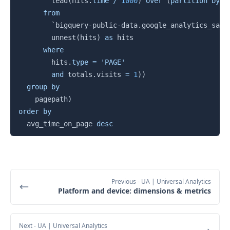
        lead
(
hits
.
time
/
1000
)
over
(
partition
by
 f
from
`
bigquery-public-data.google_analytics_samp
        unnest
(
hits
)
as
 hits

where
        hits
.
type
=
'PAGE'
and
 totals
.
visits 
=
1
)
)
group
by
    pagepath
)
order
by
  avg_time_on_page 
desc
Previous
- UA | Universal Analytics
Platform and device: dimensions & metrics
Next
- UA | Universal Analytics