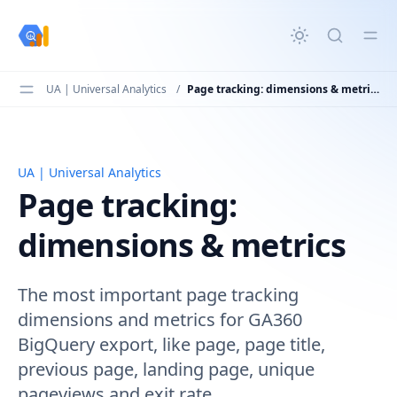
in content
UA | Universal Analytics
/
Page tracking: dimensions & metrics
UA | Universal Analytics
Page tracking: dimensions & metrics
Page tracking:
dimensions & metrics
The most important page tracking
dimensions and metrics for GA360
BigQuery export, like page, page title,
previous page, landing page, unique
pageviews and exit rate.