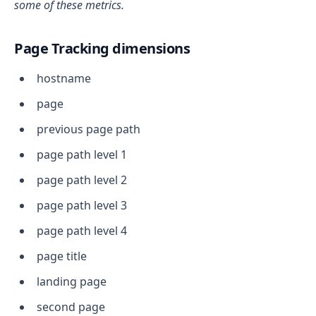
some of these metrics.
Page Tracking dimensions
hostname
page
previous page path
page path level 1
page path level 2
page path level 3
page path level 4
page title
landing page
second page