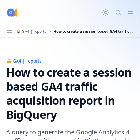
in content
🔒 GA4 | reports
/
How to create a session based GA4 traffic acquisition report in BigQuery
🔒 GA4 | reports
How to create a session based GA4 traffic acquisition re
How to create a session
based GA4 traffic
acquisition report in
BigQuery
A query to generate the Google Analytics 4