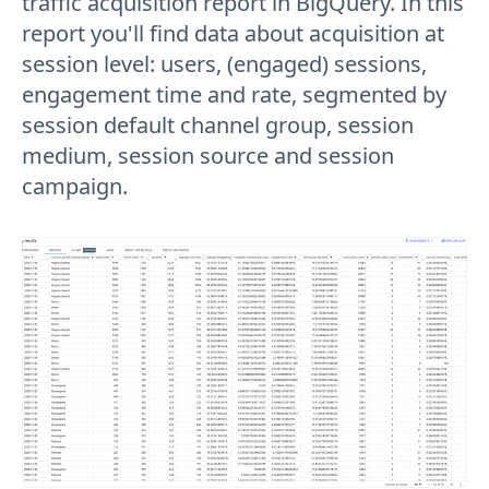
traffic acquisition report in BigQuery. In this
report you'll find data about acquisition at
session level: users, (engaged) sessions,
engagement time and rate, segmented by
session default channel group, session
medium, session source and session
campaign.