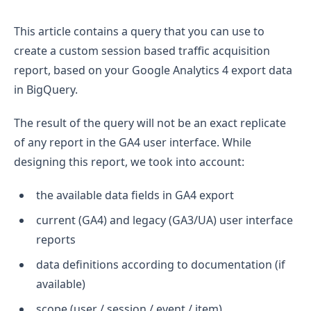
This article contains a query that you can use to
create a custom session based traffic acquisition
report, based on your Google Analytics 4 export data
in BigQuery.
The result of the query will not be an exact replicate
of any report in the GA4 user interface. While
designing this report, we took into account:
the available data fields in GA4 export
current (GA4) and legacy (GA3/UA) user interface
reports
data definitions according to documentation (if
available)
scope (user / session / event / item)