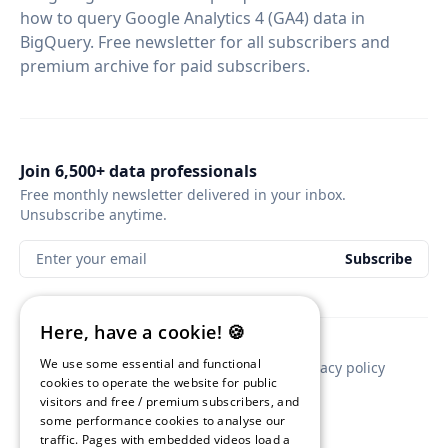
how to query Google Analytics 4 (GA4) data in
BigQuery. Free newsletter for all subscribers and
premium archive for paid subscribers.
Join 6,500+ data professionals
Free monthly newsletter delivered in your inbox.
Unsubscribe anytime.
Enter your email
Subscribe
Here, have a cookie! 🍪
We use some essential and functional
Contact
Newsletter sponsorship
Privacy policy
cookies to operate the website for public
visitors and free / premium subscribers, and
some performance cookies to analyse our
traffic. Pages with embedded videos load a