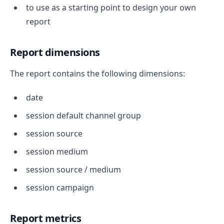
to use as a starting point to design your own
report
Report dimensions
The report contains the following dimensions:
date
session default channel group
session source
session medium
session source / medium
session campaign
Report metrics