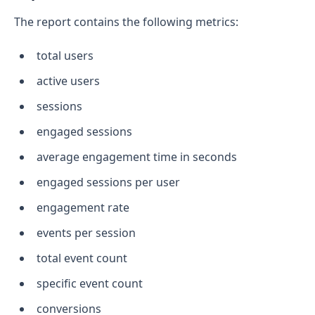
The report contains the following metrics:
total users
active users
sessions
engaged sessions
average engagement time in seconds
engaged sessions per user
engagement rate
events per session
total event count
specific event count
conversions