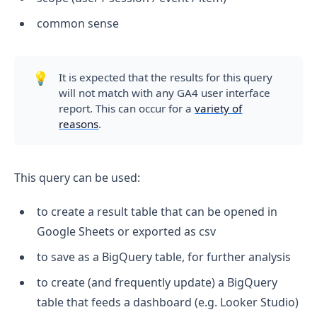
common sense
💡
It is expected that the results for this query
will not match with any GA4 user interface
report. This can occur for a
variety of
reasons
.
This query can be used:
to create a result table that can be opened in
Google Sheets or exported as csv
to save as a BigQuery table, for further analysis
to create (and frequently update) a BigQuery
table that feeds a dashboard (e.g. Looker Studio)