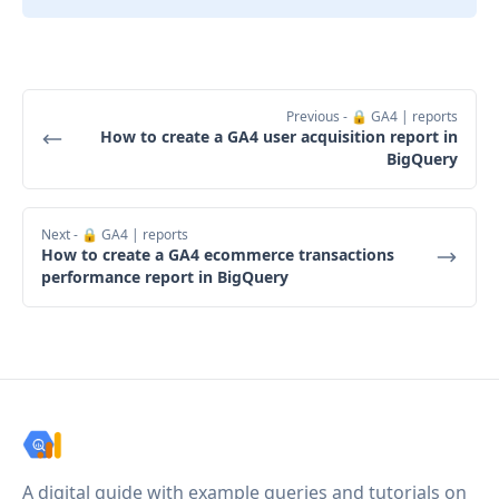
Previous
- 🔒 GA4 | reports
How to create a GA4 user acquisition report in
BigQuery
Next
- 🔒 GA4 | reports
How to create a GA4 ecommerce transactions
performance report in BigQuery
A digital guide with example queries and tutorials on