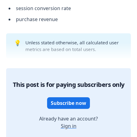
session conversion rate
purchase revenue
💡
Unless stated otherwise, all calculated user
metrics are based on total users.
This post is for paying subscribers only
Subscribe now
Already have an account?
Sign in