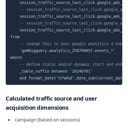
    session_traffic_source_last_click
.
google_ads_ca
-- session_traffic_source_last_click.google_ads
    session_traffic_source_last_click
.
google_ads_ca
-- session_traffic_source_last_click.google_ads
    session_traffic_source_last_click
.
google_ads_ca
from
-- change this to your google analytics 4 expor
`
ga4bigquery.analytics_250794857.events_*
`
where
-- define static and/or dynamic start and end d
    _table_suffix 
between
'20240701'
and
 format_date
(
'%Y%m%d'
,
date_sub
(
current_date
(
Calculated traffic source and user
acquisition dimensions
campaign (based on sessions)