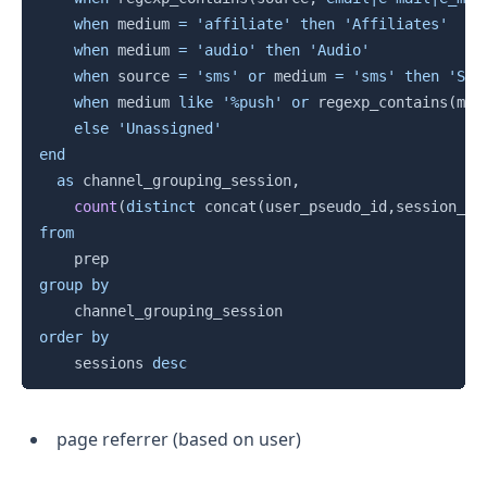
when
 medium 
=
'affiliate'
then
'Affiliates'
when
 medium 
=
'audio'
then
'Audio'
when
 source 
=
'sms'
or
 medium 
=
'sms'
then
'SMS
when
 medium 
like
'%push'
or
 regexp_contains
(
med
else
'Unassigned'
end
as
 channel_grouping_session
,
count
(
distinct
 concat
(
user_pseudo_id
,
session_id
from
group
by
order
by
    sessions 
desc
page referrer (based on user)