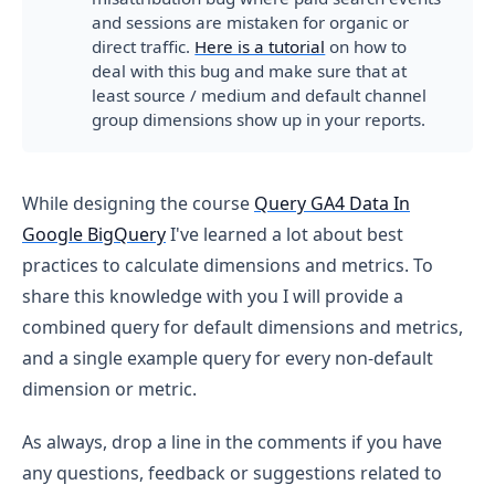
and sessions are mistaken for organic or
direct traffic.
Here is a tutorial
on how to
deal with this bug and make sure that at
least source / medium and default channel
group dimensions show up in your reports.
While designing the course
Query GA4 Data In
Google BigQuery
I've learned a lot about best
practices to calculate dimensions and metrics. To
share this knowledge with you I will provide a
combined query for default dimensions and metrics,
and a single example query for every non-default
dimension or metric.
As always, drop a line in the comments if you have
any questions, feedback or suggestions related to