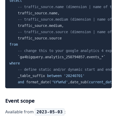
select
-- traffic_source.name (dimension | name of the
    traffic_source
.
name
,
-- traffic_source.medium (dimension | name of t
    traffic_source
.
medium
,
-- traffic_source.source (dimension | name of t
    traffic_source
.
from
-- change this to your google analytics 4 expor
`
ga4bigquery.analytics_250794857.events_*
`
where
-- define static and/or dynamic start and end d
    _table_suffix 
between
'20240701'
and
 format_date
(
'%Y%m%d'
,
date_sub
(
current_date
(
Event scope
Available from
:
2023-05-03