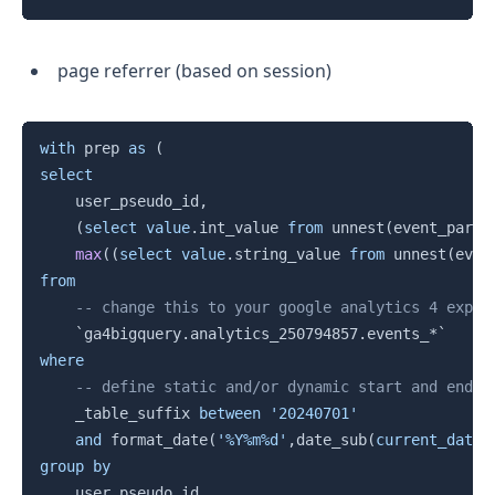
page referrer (based on session)
Copy
with
 prep 
as
(
select
    user_pseudo_id
,
(
select
value
.
int_value 
from
 unnest
(
event_param
max
(
(
select
value
.
string_value 
from
 unnest
(
even
from
-- change this to your google analytics 4 expor
`
ga4bigquery.analytics_250794857.events_*
`
where
-- define static and/or dynamic start and end d
    _table_suffix 
between
'20240701'
and
 format_date
(
'%Y%m%d'
,
date_sub
(
current_date
(
group
by
    user_pseudo_id
,