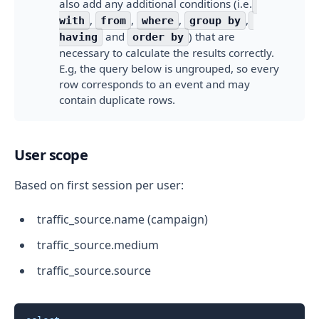
also add any additional conditions (i.e.
,
,
,
,
with
from
where
group by
and
) that are
having
order by
necessary to calculate the results correctly.
E.g, the query below is ungrouped, so every
row corresponds to an event and may
contain duplicate rows.
User scope
Based on first session per user:
traffic_source.name (campaign)
traffic_source.medium
traffic_source.source
Copy