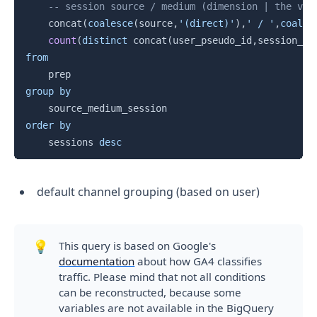
-- session source / medium (dimension | the val
    concat
(
coalesce
(
source
,
'(direct)'
)
,
' / '
,
coales
count
(
distinct
 concat
(
user_pseudo_id
,
session_id
from
group
by
order
by
    sessions 
desc
default channel grouping (based on user)
💡
This query is based on Google's
documentation
about how GA4 classifies
traffic. Please mind that not all conditions
can be reconstructed, because some
variables are not available in the BigQuery