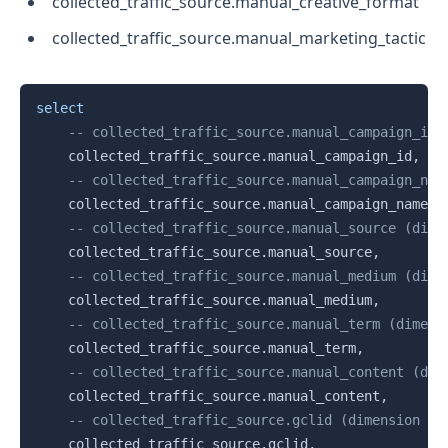
collected_traffic_source.manual_creative_format
collected_traffic_source.manual_marketing_tactic
Copy
select
-- collected_traffic_source.manual_campaign_id 
    collected_traffic_source
.
manual_campaign_id
,
-- collected_traffic_source.manual_campaign_nam
    collected_traffic_source
.
manual_campaign_name
,
-- collected_traffic_source.manual_source (dime
    collected_traffic_source
.
manual_source
,
-- collected_traffic_source.manual_medium (dime
    collected_traffic_source
.
manual_medium
,
-- collected_traffic_source.manual_term (dimens
    collected_traffic_source
.
manual_term
,
-- collected_traffic_source.manual_content (dim
    collected_traffic_source
.
manual_content
,
-- collected_traffic_source.gclid (dimension | 
    collected_traffic_source
.
gclid
,