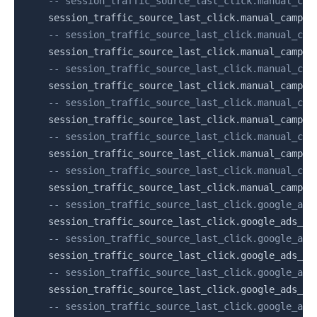
-- session_traffic_source_last_click.manual_cam
    session_traffic_source_last_click
.
manual_campai
-- session_traffic_source_last_click.manual_cam
    session_traffic_source_last_click
.
manual_campai
-- session_traffic_source_last_click.manual_cam
    session_traffic_source_last_click
.
manual_campai
-- session_traffic_source_last_click.manual_cam
    session_traffic_source_last_click
.
manual_campai
-- session_traffic_source_last_click.manual_cam
    session_traffic_source_last_click
.
manual_campai
-- session_traffic_source_last_click.manual_cam
    session_traffic_source_last_click
.
manual_campai
-- session_traffic_source_last_click.google_ads
    session_traffic_source_last_click
.
google_ads_ca
-- session_traffic_source_last_click.google_ads
    session_traffic_source_last_click
.
google_ads_ca
-- session_traffic_source_last_click.google_ads
    session_traffic_source_last_click
.
google_ads_ca
-- session_traffic_source_last_click.google_ads