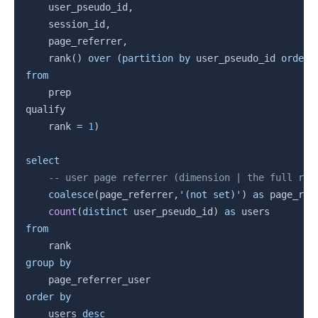
    user_pseudo_id
,
    session_id
,
    page_referrer
,
    rank
(
)
over
(
partition
by
 user_pseudo_id 
order
from
    prep

qualify

    rank 
=
1
)
select
-- user page referrer (dimension | the full ref
coalesce
(
page_referrer
,
'(not set)'
)
as
 page_ref
count
(
distinct
 user_pseudo_id
)
as
from
group
by
order
by
    users 
desc