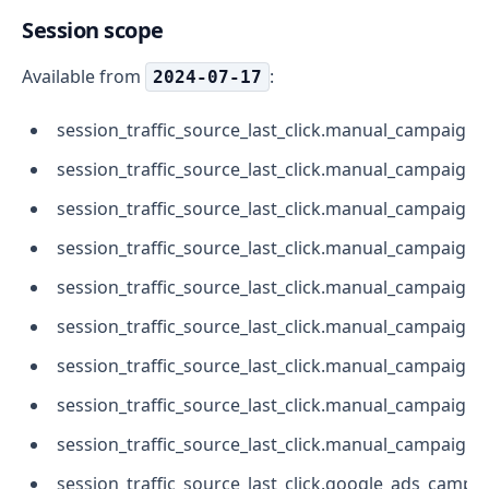
Session scope
Available from
:
2024-07-17
session_traffic_source_last_click.manual_campaign
session_traffic_source_last_click.manual_campaig
session_traffic_source_last_click.manual_campaign.
session_traffic_source_last_click.manual_campaign
session_traffic_source_last_click.manual_campaign.
session_traffic_source_last_click.manual_campaign.
session_traffic_source_last_click.manual_campaign
session_traffic_source_last_click.manual_campaign.
session_traffic_source_last_click.manual_campaign.
session_traffic_source_last_click.google_ads_campa