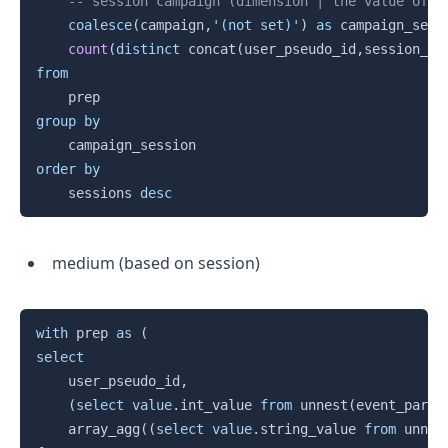
-- session campaign (dimension | the value of a
coalesce
(
campaign
,
'(not set)'
)
as
 campaign_sess
count
(
distinct
 concat
(
user_pseudo_id
,
session_id
from
group
by
order
by
    sessions 
desc
medium (based on session)
Copy
with
 prep 
as
(
select
	user_pseudo_id
,
(
select
value
.
int_value 
from
 unnest
(
event_param
    array_agg
(
(
select
value
.
string_value 
from
 unnes