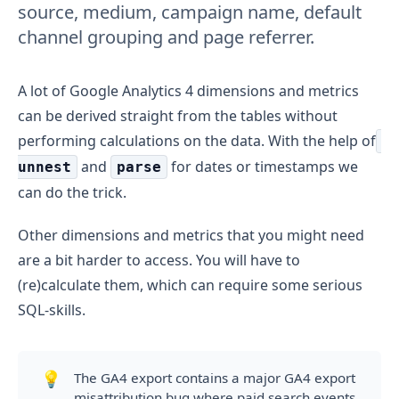
source, medium, campaign name, default
channel grouping and page referrer.
A lot of Google Analytics 4 dimensions and metrics
can be derived straight from the tables without
performing calculations on the data. With the help of
and
for dates or timestamps we
unnest
parse
can do the trick.
Other dimensions and metrics that you might need
are a bit harder to access. You will have to
(re)calculate them, which can require some serious
SQL-skills.
💡
The GA4 export contains a major GA4 export
misattribution bug where paid search events