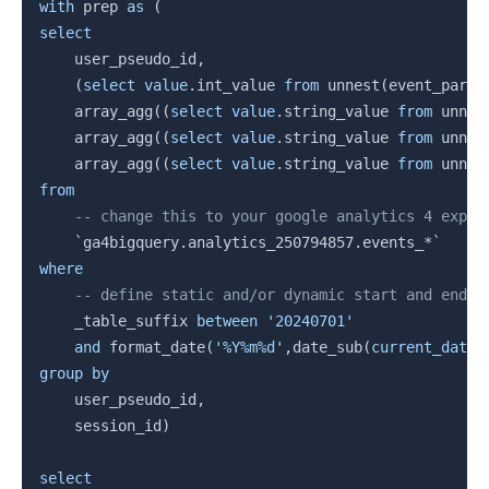
Copy
with
 prep 
as
(
select
    user_pseudo_id
,
(
select
value
.
int_value 
from
 unnest
(
event_param
    array_agg
(
(
select
value
.
string_value 
from
 unnes
    array_agg
(
(
select
value
.
string_value 
from
 unnes
    array_agg
(
(
select
value
.
string_value 
from
 unnes
from
-- change this to your google analytics 4 expor
`
ga4bigquery.analytics_250794857.events_*
`
where
-- define static and/or dynamic start and end d
    _table_suffix 
between
'20240701'
and
 format_date
(
'%Y%m%d'
,
date_sub
(
current_date
(
group
by
    user_pseudo_id
,
    session_id
)
select