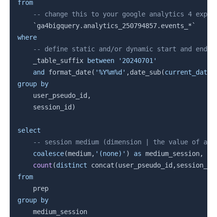
from
-- change this to your google analytics 4 expor
`
ga4bigquery.analytics_250794857.events_*
`
where
-- define static and/or dynamic start and end d
    _table_suffix 
between
'20240701'
and
 format_date
(
'%Y%m%d'
,
date_sub
(
current_date
(
group
by
    user_pseudo_id
,
    session_id
)
select
-- session medium (dimension | the value of a m
coalesce
(
medium
,
'(none)'
)
as
 medium_session
,
count
(
distinct
 concat
(
user_pseudo_id
,
session_id
from
group
by