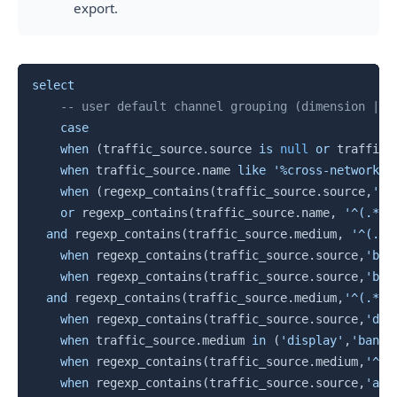
export.
Copy
select
-- user default channel grouping (dimension | t
case
when
(
traffic_source
.
source 
is
null
or
 traffic_
when
 traffic_source
.
name 
like
'%cross-network%'
when
(
regexp_contains
(
traffic_source
.
source
,
'al
or
 regexp_contains
(
traffic_source
.
name
,
'^(.*((
and
 regexp_contains
(
traffic_source
.
medium
,
'^(.*c
when
 regexp_contains
(
traffic_source
.
source
,
'bai
when
 regexp_contains
(
traffic_source
.
source
,
'bad
and
 regexp_contains
(
traffic_source
.
medium
,
'^(.*cp
when
 regexp_contains
(
traffic_source
.
source
,
'dai
when
 traffic_source
.
medium 
in
(
'display'
,
'banne
when
 regexp_contains
(
traffic_source
.
medium
,
'^(.
when
 regexp_contains
(
traffic_source
.
source
,
'ali