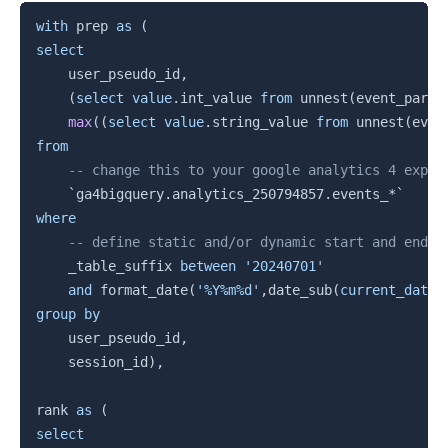
Copy
with
 prep 
as
(
select
    user_pseudo_id
,
(
select
value
.
int_value 
from
 unnest
(
event_param
max
(
(
select
value
.
string_value 
from
 unnest
(
even
from
-- change this to your google analytics 4 expor
`
ga4bigquery.analytics_250794857.events_*
`
where
-- define static and/or dynamic start and end d
    _table_suffix 
between
'20240701'
and
 format_date
(
'%Y%m%d'
,
date_sub
(
current_date
(
group
by
    user_pseudo_id
,
    session_id
)
,
rank 
as
(
select