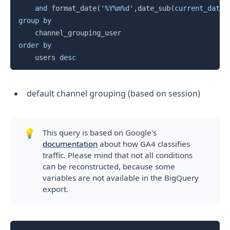
and
 format_date
(
'%Y%m%d'
,
date_sub
(
current_date
(
group
by
order
by
    users 
desc
default channel grouping (based on session)
💡
This query is based on Google's
documentation
about how GA4 classifies
traffic. Please mind that not all conditions
can be reconstructed, because some
variables are not available in the BigQuery
export.