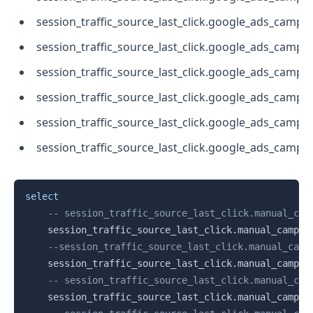
session_traffic_source_last_click.google_ads_campa
session_traffic_source_last_click.google_ads_camp
session_traffic_source_last_click.google_ads_camp
session_traffic_source_last_click.google_ads_cam
session_traffic_source_last_click.google_ads_campa
session_traffic_source_last_click.google_ads_cam
Copy
select
-- session_traffic_source_last_click.manual_cam
    session_traffic_source_last_click
.
manual_campai
--session_traffic_source_last_click.manual_camp
    session_traffic_source_last_click
.
manual_campai
-- session_traffic_source_last_click.manual_cam
    session_traffic_source_last_click
.
manual_campai