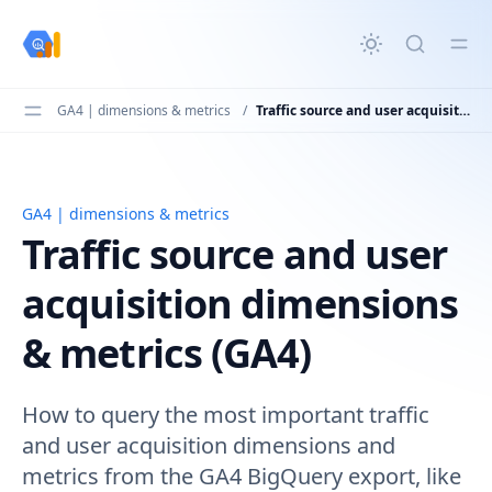
in content
GA4 | dimensions & metrics
/
Traffic source and user acquisition dimensions & metrics (GA4)
GA4 | dimensions & metrics
Traffic source and user acquisition dimensions & metric
Traffic source and user
acquisition dimensions
& metrics (GA4)
How to query the most important traffic
and user acquisition dimensions and
metrics from the GA4 BigQuery export, like