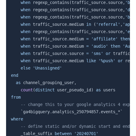
when
 regexp_contains
(
traffic_source
.
source
,
'bad
when
 regexp_contains
(
traffic_source
.
source
,
'dai
when
 regexp_contains
(
traffic_source
.
source
,
'bai
when
 traffic_source
.
medium 
in
(
'referral'
,
'app'
when
 regexp_contains
(
traffic_source
.
source
,
'ema
when
 traffic_source
.
medium 
=
'affiliate'
then
'
when
 traffic_source
.
medium 
=
'audio'
then
'Audi
when
 traffic_source
.
source 
=
'sms'
or
 traffic_s
when
 traffic_source
.
medium 
like
'%push'
or
 rege
else
'Unassigned'
end
as
 channel_grouping_user
,
count
(
distinct
 user_pseudo_id
)
as
from
-- change this to your google analytics 4 expor
`
ga4bigquery.analytics_250794857.events_*
`
where
-- define static and/or dynamic start and end d
    _table_suffix 
between
'20240701'