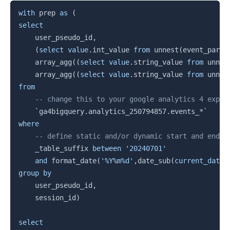
Copy
with
 prep 
as
(
select
    user_pseudo_id
,
(
select
value
.
int_value 
from
 unnest
(
event_param
    array_agg
(
(
select
value
.
string_value 
from
 unnes
    array_agg
(
(
select
value
.
string_value 
from
 unnes
from
-- change this to your google analytics 4 expor
`
ga4bigquery.analytics_250794857.events_*
`
where
-- define static and/or dynamic start and end d
    _table_suffix 
between
'20240701'
and
 format_date
(
'%Y%m%d'
,
date_sub
(
current_date
(
group
by
    user_pseudo_id
,
    session_id
)
select