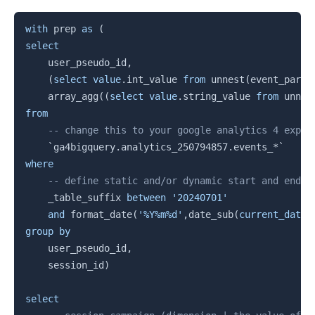
Copy
with
 prep 
as
(
select
    user_pseudo_id
,
(
select
value
.
int_value 
from
 unnest
(
event_param
    array_agg
(
(
select
value
.
string_value 
from
 unnes
from
-- change this to your google analytics 4 expor
`
ga4bigquery.analytics_250794857.events_*
`
where
-- define static and/or dynamic start and end d
    _table_suffix 
between
'20240701'
and
 format_date
(
'%Y%m%d'
,
date_sub
(
current_date
(
group
by
    user_pseudo_id
,
    session_id
)
select