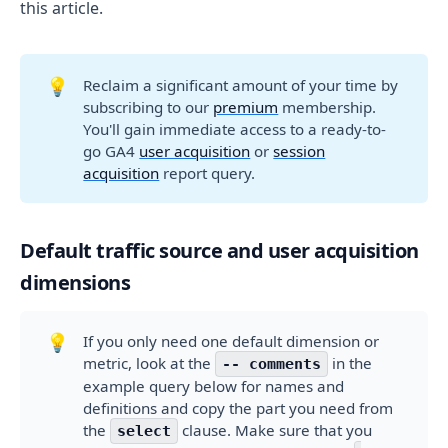
this article.
💡
Reclaim a significant amount of your time by
subscribing to our
premium
membership.
You'll gain immediate access to a ready-to-
go GA4
user acquisition
or
session
acquisition
report query.
Default traffic source and user acquisition
dimensions
💡
If you only need one default dimension or
metric, look at the
in the
-- comments
example query below for names and
definitions and copy the part you need from
the
clause. Make sure that you
select