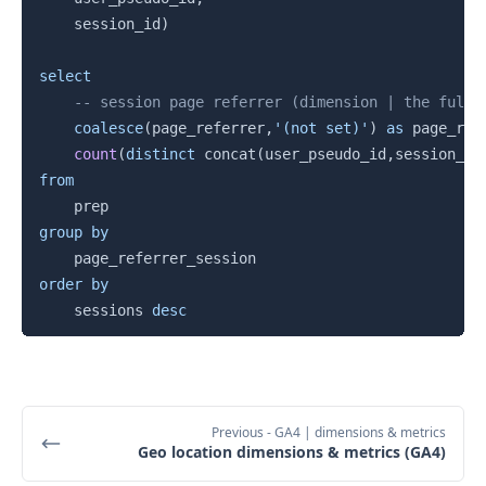
    session_id
)
select
-- session page referrer (dimension | the full 
coalesce
(
page_referrer
,
'(not set)'
)
as
 page_ref
count
(
distinct
 concat
(
user_pseudo_id
,
session_id
from
group
by
order
by
    sessions 
desc
Previous
- GA4 | dimensions & metrics
Geo location dimensions & metrics (GA4)