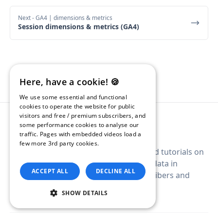
Next
- GA4 | dimensions & metrics
Session dimensions & metrics (GA4)
Here, have a cookie! 🍪
We use some essential and functional
cookies to operate the website for public
visitors and free / premium subscribers, and
some performance cookies to analyse our
traffic. Pages with embedded videos load a
few more 3rd party cookies.
Read our
A digital guide with example queries and tutorials on
Privacy Policy.
how to query Google Analytics 4 (GA4) data in
ACCEPT ALL
DECLINE ALL
BigQuery. Free newsletter for all subscribers and
premium archive for paid subscribers.
SHOW DETAILS