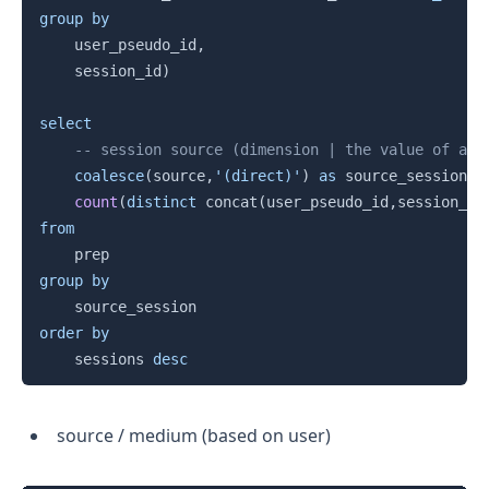
group
by
    user_pseudo_id
,
    session_id
)
select
-- session source (dimension | the value of a s
coalesce
(
source
,
'(direct)'
)
as
 source_session
,
count
(
distinct
 concat
(
user_pseudo_id
,
session_id
from
group
by
order
by
    sessions 
desc
source / medium (based on user)