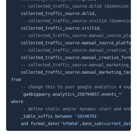
-- collected_traffic_source.dclid (dimension | 
    collected_traffic_source
.
dclid
,
-- collected_traffic_source.srsltid (dimension 
    collected_traffic_source
.
srsltid
,
-- collected_traffic_source.manual_source_platf
    collected_traffic_source
.
manual_source_platform
-- collected_traffic_source.manual_creative_for
    collected_traffic_source
.
manual_creative_format
-- collected_traffic_source.manual_marketing_ta
    collected_traffic_source
.
from
-- change this to your google analytics 4 expor
`
ga4bigquery.analytics_250794857.events_*
`
where
-- define static and/or dynamic start and end d
    _table_suffix 
between
'20240701'
and
 format_date
(
'%Y%m%d'
,
date_sub
(
current_date
(