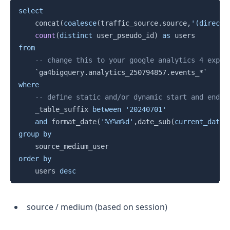
Copy
select
    concat
(
coalesce
(
traffic_source
.
source
,
'(direct)
count
(
distinct
 user_pseudo_id
)
as
from
-- change this to your google analytics 4 expor
`
ga4bigquery.analytics_250794857.events_*
`
where
-- define static and/or dynamic start and end d
    _table_suffix 
between
'20240701'
and
 format_date
(
'%Y%m%d'
,
date_sub
(
current_date
(
group
by
order
by
    users 
desc
source / medium (based on session)