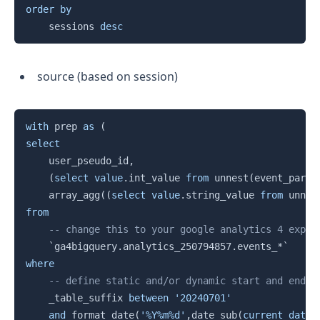
order
by
    sessions 
desc
source (based on session)
Copy
with
 prep 
as
(
select
	user_pseudo_id
,
(
select
value
.
int_value 
from
 unnest
(
event_param
    array_agg
(
(
select
value
.
string_value 
from
 unnes
from
-- change this to your google analytics 4 expor
`
ga4bigquery.analytics_250794857.events_*
`
where
-- define static and/or dynamic start and end d
    _table_suffix 
between
'20240701'
and
 format_date
(
'%Y%m%d'
,
date_sub
(
current_date
(