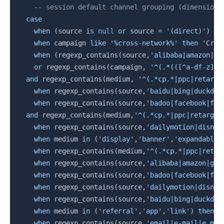
-- session default channel grouping (dimension 
case
when
(
source 
is
null
or
 source 
=
'(direct)'
)
an
when
 campaign 
like
'%cross-network%'
then
'Cros
when
(
regexp_contains
(
source
,
'alibaba|amazon|go
or
 regexp_contains
(
campaign
,
'^(.*(([^a-df-z]|^
and
 regexp_contains
(
medium
,
'^(.*cp.*|ppc|retarge
when
 regexp_contains
(
source
,
'baidu|bing|duckduc
when
 regexp_contains
(
source
,
'badoo|facebook|fb|
and
 regexp_contains
(
medium
,
'^(.*cp.*|ppc|retarget
when
 regexp_contains
(
source
,
'dailymotion|disney
when
 medium 
in
(
'display'
,
'banner'
,
'expandable'
when
 regexp_contains
(
medium
,
'^(.*cp.*|ppc|retar
when
 regexp_contains
(
source
,
'alibaba|amazon|goo
when
 regexp_contains
(
source
,
'badoo|facebook|fb|
when
 regexp_contains
(
source
,
'dailymotion|disney
when
 regexp_contains
(
source
,
'baidu|bing|duckduc
when
 medium 
in
(
'referral'
,
'app'
,
'link'
)
then
'
when
 regexp_contains
(
source
,
'email|e-mail|e_mai