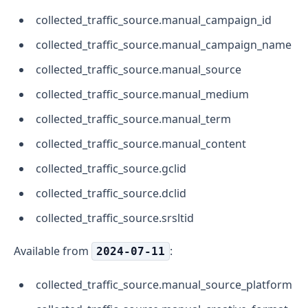
collected_traffic_source.manual_campaign_id
collected_traffic_source.manual_campaign_name
collected_traffic_source.manual_source
collected_traffic_source.manual_medium
collected_traffic_source.manual_term
collected_traffic_source.manual_content
collected_traffic_source.gclid
collected_traffic_source.dclid
collected_traffic_source.srsltid
Available from
:
2024-07-11
collected_traffic_source.manual_source_platform