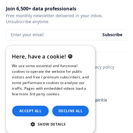
Join 6,500+ data professionals
Free monthly newsletter delivered in your inbox.
Unsubscribe anytime.
Enter your email
Subscribe
Here, have a cookie! 🍪
We use some essential and functional
Contact
Newsletter sponsorship
Privacy policy
cookies to operate the website for public
visitors and free / premium subscribers, and
some performance cookies to analyse our
traffic. Pages with embedded videos load a
few more 3rd party cookies.
Read our
Privacy Policy.
GA4BigQuery
© 2026
•
Published with
Ghost
and
Spiritix
ACCEPT ALL
DECLINE ALL
SHOW DETAILS