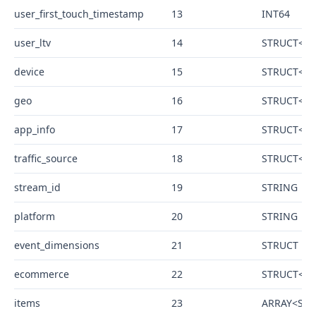
user_first_touch_timestamp
13
INT64
user_ltv
14
STRUCT<rev
device
15
STRUCT<cat
geo
16
STRUCT<con
app_info
17
STRUCT<id 
traffic_source
18
STRUCT<na
stream_id
19
STRING
platform
20
STRING
event_dimensions
21
STRUCT
ecommerce
22
STRUCT<tot
items
23
ARRAY<STRU