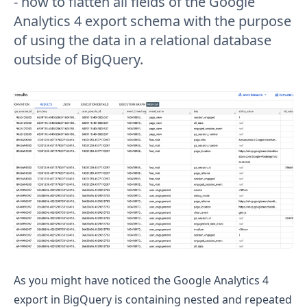
- how to flatten all fields of the Google
Analytics 4 export schema with the purpose
of using the data in a relational database
outside of BigQuery.
As you might have noticed the Google Analytics 4
export in BigQuery is containing nested and repeated