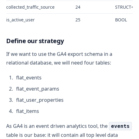
collected_traffic_source
24
STRUCT<man
is_active_user
25
BOOL
Define our strategy
If we want to use the GA4 export schema in a
relational database, we will need four tables:
flat_events
flat_event_params
flat_user_properties
flat_items
As GA4 is an event driven analytics tool, the
events
table is our base: it will contain all top level data