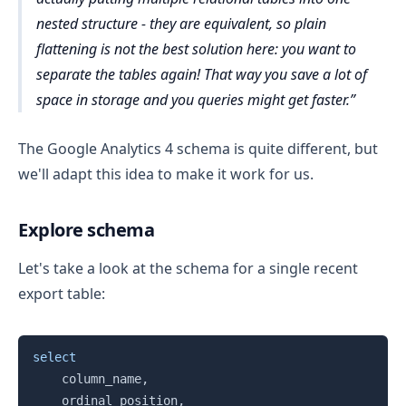
nested structure - they are equivalent, so plain
flattening is not the best solution here: you want to
separate the tables again! That way you save a lot of
space in storage and you queries might get faster.
The Google Analytics 4 schema is quite different, but
we'll adapt this idea to make it work for us.
Explore schema
Let's take a look at the schema for a single recent
export table:
Copy
select
    column_name
,
    ordinal_position
,