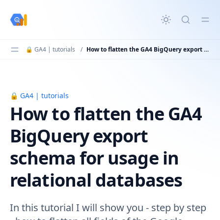
in content
🔒 GA4 | tutorials
/
How to flatten the GA4 BigQuery export schema for usage in relational databases
🔒 GA4 | tutorials
How to flatten the GA4 BigQuery export schema for usag
How to flatten the GA4
BigQuery export
schema for usage in
relational databases
In this tutorial I will show you - step by step