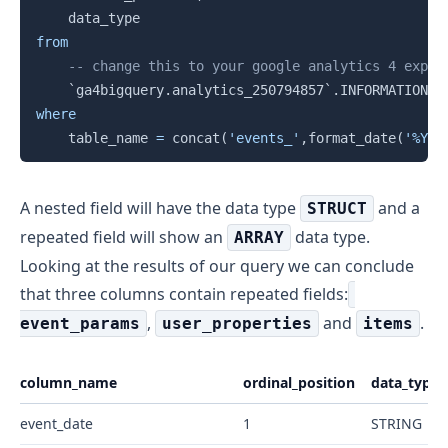
from
-- change this to your google analytics 4 expor
`
ga4bigquery.analytics_250794857
`
.
INFORMATION_S
where
    table_name 
=
 concat
(
'events_'
,
format_date
(
'%Y%m
A nested field will have the data type
and a
STRUCT
repeated field will show an
data type.
ARRAY
Looking at the results of our query we can conclude
that three columns contain repeated fields:
,
and
.
event_params
user_properties
items
column_name
ordinal_position
data_type
event_date
1
STRING