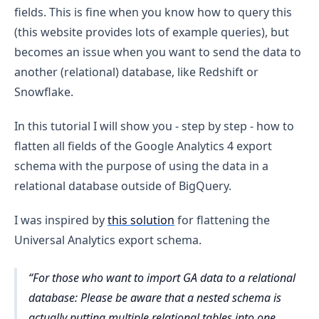
fields. This is fine when you know how to query this
(this website provides lots of example queries), but
becomes an issue when you want to send the data to
another (relational) database, like Redshift or
Snowflake.
In this tutorial I will show you - step by step - how to
flatten all fields of the Google Analytics 4 export
schema with the purpose of using the data in a
relational database outside of BigQuery.
I was inspired by
this solution
for flattening the
Universal Analytics export schema.
For those who want to import GA data to a relational
database: Please be aware that a nested schema is
actually putting multiple relational tables into one