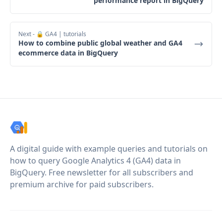
performance report in BigQuery
Next
- 🔒 GA4 | tutorials
How to combine public global weather and GA4
ecommerce data in BigQuery
A digital guide with example queries and tutorials on
how to query Google Analytics 4 (GA4) data in
BigQuery. Free newsletter for all subscribers and
premium archive for paid subscribers.