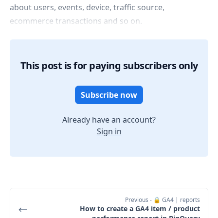
about users, events, device, traffic source,
ecommerce transactions and so on.
This post is for paying subscribers only
Subscribe now
Already have an account?
Sign in
Previous
- 🔒 GA4 | reports
How to create a GA4 item / product