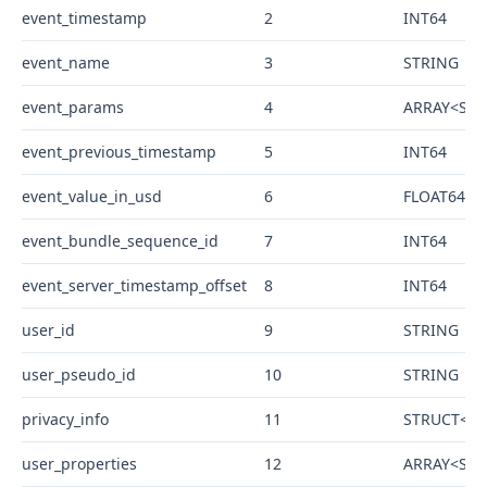
event_timestamp
2
INT64
event_name
3
STRING
event_params
4
ARRAY<STRU
event_previous_timestamp
5
INT64
event_value_in_usd
6
FLOAT64
event_bundle_sequence_id
7
INT64
event_server_timestamp_offset
8
INT64
user_id
9
STRING
user_pseudo_id
10
STRING
privacy_info
11
STRUCT<ana
user_properties
12
ARRAY<STRU