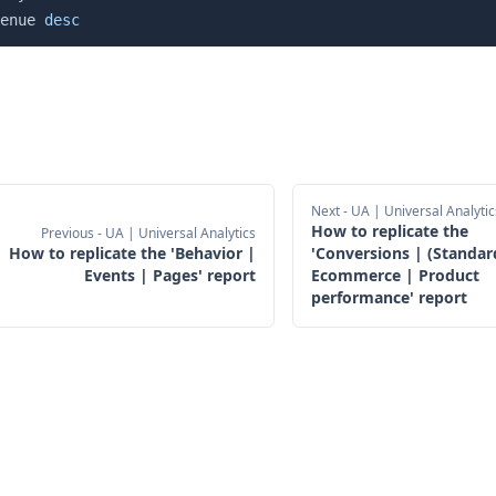
enue 
desc
Next
- UA | Universal Analytic
How to replicate the
Previous
- UA | Universal Analytics
How to replicate the 'Behavior |
'Conversions | (Standar
Events | Pages' report
Ecommerce | Product
performance' report