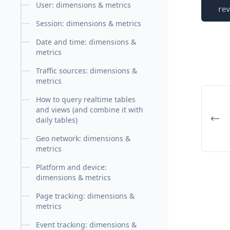
User: dimensions & metrics
  rev
Session: dimensions & metrics
Date and time: dimensions &
metrics
Traffic sources: dimensions &
metrics
How to query realtime tables
and views (and combine it with
daily tables)
Geo network: dimensions &
metrics
Platform and device:
dimensions & metrics
Page tracking: dimensions &
metrics
Event tracking: dimensions &