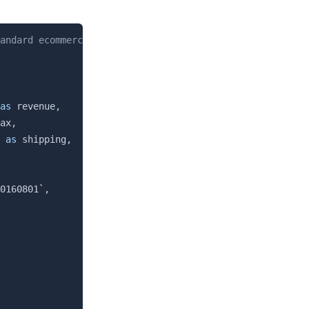
Copy
andard ecommerce product data available in the sample da
as
 revenue
,
ax
,
as
 shipping
,
0160801
`
,