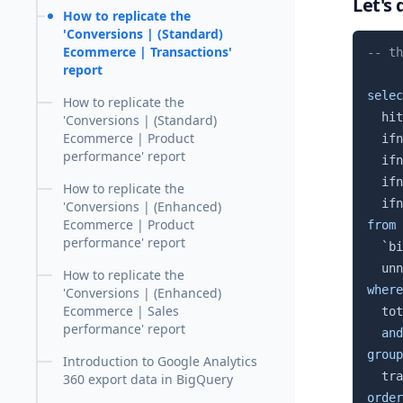
Let's 
How to replicate the
'Conversions | (Standard)
Ecommerce | Transactions'
-- th
report
selec
How to replicate the
  hit
'Conversions | (Standard)
Ecommerce | Product
  ifn
performance' report
  ifn
  ifn
How to replicate the
  ifn
'Conversions | (Enhanced)
Ecommerce | Product
from
performance' report
`
bi
  unn
How to replicate the
where
'Conversions | (Enhanced)
Ecommerce | Sales
  tot
performance' report
and
group
Introduction to Google Analytics
360 export data in BigQuery
order