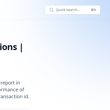
Quick search...
⌘K
actions' report
ions |
report in
formance of
ansaction id.