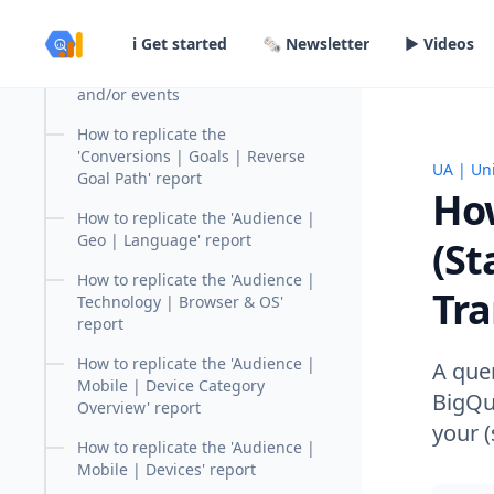
report
in content
ℹ️ Get started
🗞️ Newsletter
▶️ Videos
Tutorial: How to query and
calculate goals based on urls
and/or events
How to replicate the
'Conversions | Goals | Reverse
UA | Uni
How to 
Goal Path' report
How
How to replicate the 'Audience |
Geo | Language' report
(S
How to replicate the 'Audience |
Tra
Technology | Browser & OS'
report
How to replicate the 'Audience |
A quer
Mobile | Device Category
BigQue
Overview' report
your 
How to replicate the 'Audience |
Mobile | Devices' report