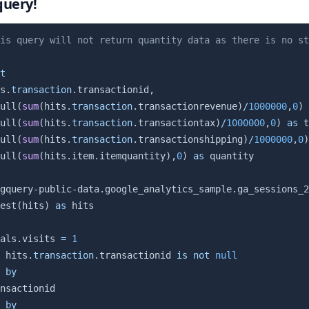
query!
is query will not return quantity data as there is no st
t
s
.
transaction
.
transactionid
,
ull
(
sum
(
hits
.
transaction
.
transactionrevenue
)
/
1000000
,
0
)
ull
(
sum
(
hits
.
transaction
.
transactiontax
)
/
1000000
,
0
)
as
 t
ull
(
sum
(
hits
.
transaction
.
transactionshipping
)
/
1000000
,
0
)
ull
(
sum
(
hits
.
item
.
itemquantity
)
,
0
)
as
gquery-public-data.google_analytics_sample.ga_sessions_2
est
(
hits
)
as
als
.
visits 
=
1
 hits
.
transaction
.
transactionid 
is
not
null
by
by