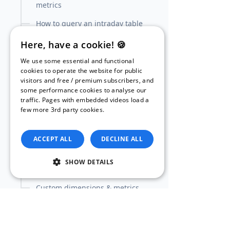
metrics
How to query an intraday table
(and combine it with daily
Here, have a cookie! 🍪
tables)
We use some essential and functional
Goal conversions: dimensions &
cookies to operate the website for public
metrics
visitors and free / premium subscribers, and
some performance cookies to analyse our
(Enhanced) Ecommerce
traffic. Pages with embedded videos load a
transactions: dimensions &
few more 3rd party cookies.
Read our
metrics
Privacy Policy.
Ecommerce products:
ACCEPT ALL
DECLINE ALL
dimensions & metrics
Enhanced Ecommerce products:
SHOW DETAILS
dimensions & metrics
Custom dimensions & metrics
Tutorial: How to create your own
custom channel grouping