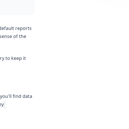
default reports
 sense of the
ry to keep it
ou'll find data
by