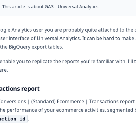
This article is about GA3 - Universal Analytics
ogle Analytics user you are probably quite attached to the 
user interface of Universal Analytics. It can be hard to make
 the BigQuery export tables.
enable you to replicate the reports you're familiar with. I'll t
ere.
actions report
Conversions | (Standard) Ecommerce | Transactions report y
the performance of your ecommerce activities, segmented 
.
action id