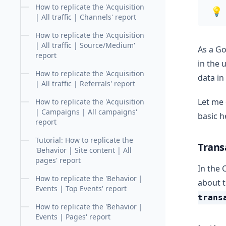
How to replicate the 'Acquisition
💡
| All traffic | Channels' report
How to replicate the 'Acquisition
| All traffic | Source/Medium'
As a Go
report
in the 
How to replicate the 'Acquisition
data in
| All traffic | Referrals' report
Let me 
How to replicate the 'Acquisition
| Campaigns | All campaigns'
basic h
report
Tutorial: How to replicate the
Trans
'Behavior | Site content | All
pages' report
In the 
How to replicate the 'Behavior |
about 
Events | Top Events' report
trans
How to replicate the 'Behavior |
Events | Pages' report