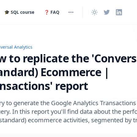
🎓 SQL course
❓ FAQ
versal Analytics
replicate the 'Conversions | (Standard) Ecommerce | Trans
 to replicate the 'Convers
tandard) Ecommerce |
nsactions' report
y to generate the Google Analytics Transactions 
ry. In this report you'll find data about the per
(standard) ecommerce activities, segmented by tr